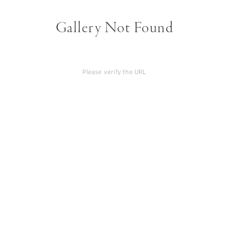
Gallery Not Found
Please verify the URL